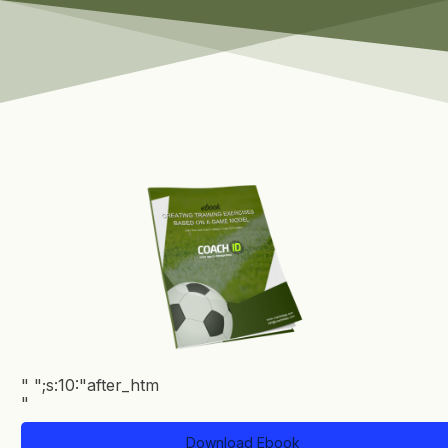
"
";s:10:"after_htm
Clean
"
List
eBook
Download Ebook