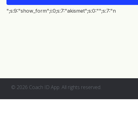
EN
";s:9:"show_form";i:0;s:7:"akismet";s:0:"";s:7:"n
© 2026 Coach ID App. All rights reserved.