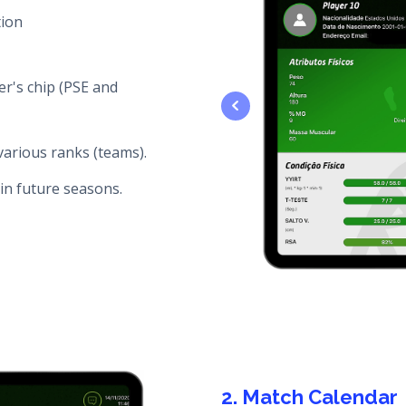
tion
er's chip (PSE and
various ranks (teams).
in future seasons.
2. Match Calendar