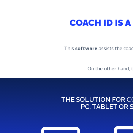
COACH ID IS 
This
software
assists the coa
On the other hand, 
THE SOLUTION FOR
C
PC, TABLET OR