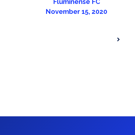
for the 2020/2021 season
November 15, 2020