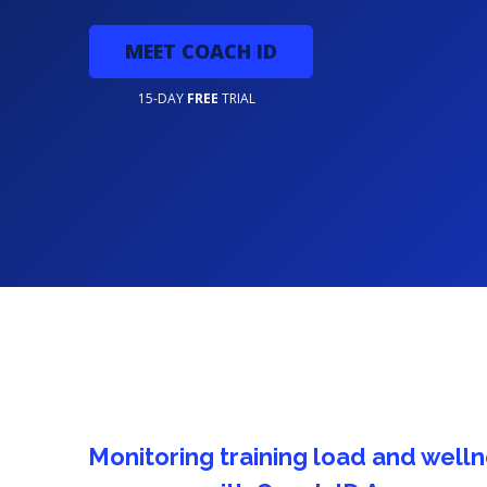
MEET COACH ID
15-DAY
FREE
TRIAL
lness
5 integrated football training exer