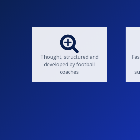
Thought, structured and
Fas
developed by football
coaches
su