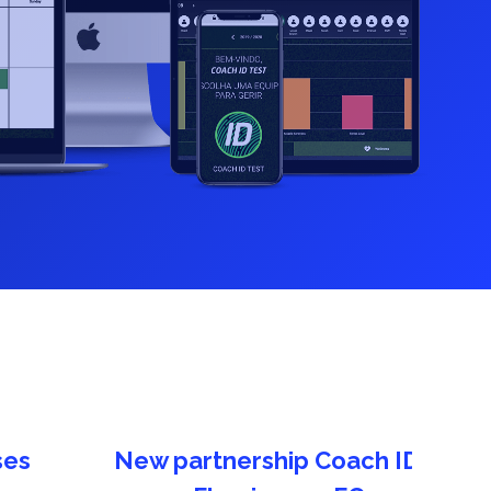
What's new in Coach ID? New feature