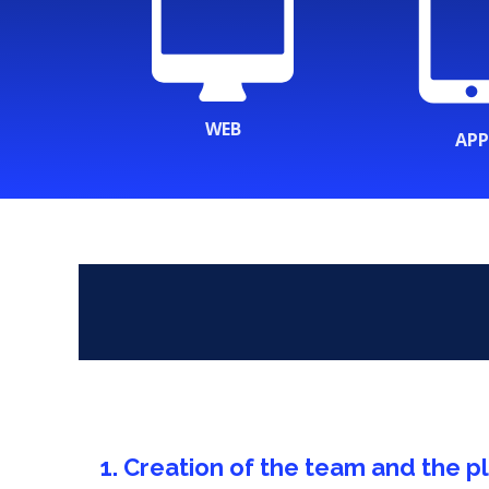
WEB
APP
1. Creation of the team and the p