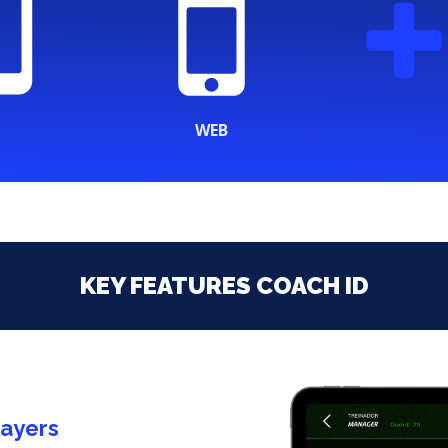
WEB
KEY FEATURES COACH ID
layers