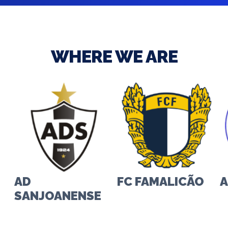
WHERE WE ARE
FC FAMALICÃO
AL-HILAL CLUB
I