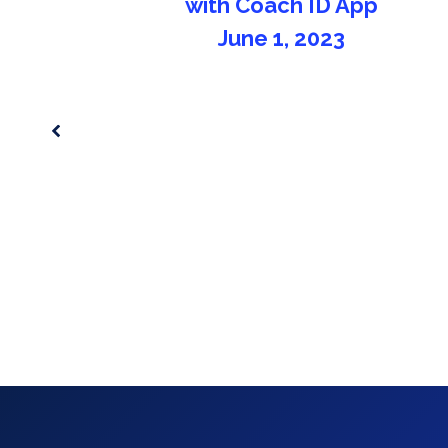
you can use on pre-season!
September 2, 2021