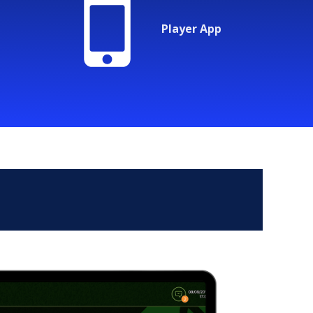
Player App