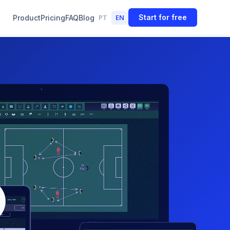
PT
EN
Start for free
Product
Pricing
FAQ
Blog