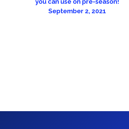
Fluminense FC
November 15, 2020