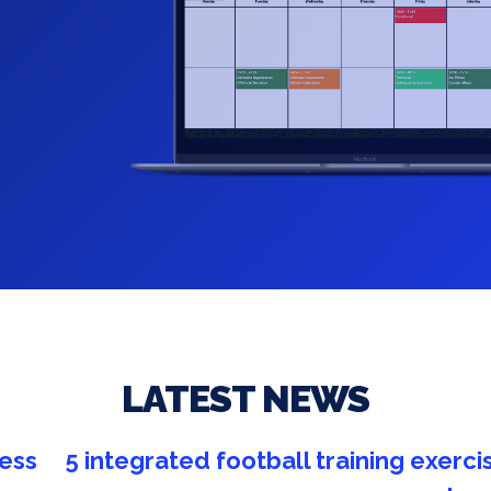
LATEST NEWS
cises
New partnership Coach ID /