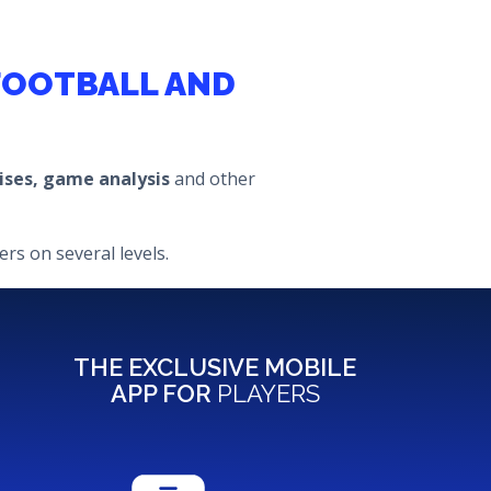
 FOOTBALL AND
cises, game analysis
and other
rs on several levels.
THE EXCLUSIVE MOBILE
APP FOR
PLAYERS