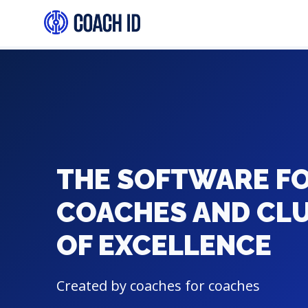
THE SOFTWARE F
COACHES AND CL
OF EXCELLENCE
Created by coaches for coaches