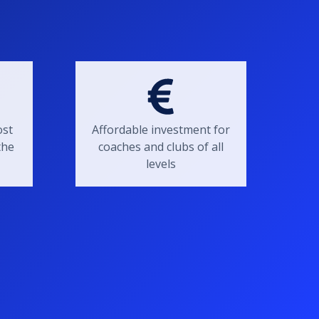
ost
Affordable investment for
the
coaches and clubs of all
levels