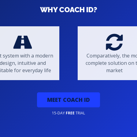
WHY COACH ID?
t system with a modern
Comparatively, the m
design, intuitive and
complete solution on 
itable for everyday life
market
MEET COACH ID
15-DAY
FREE
TRIAL