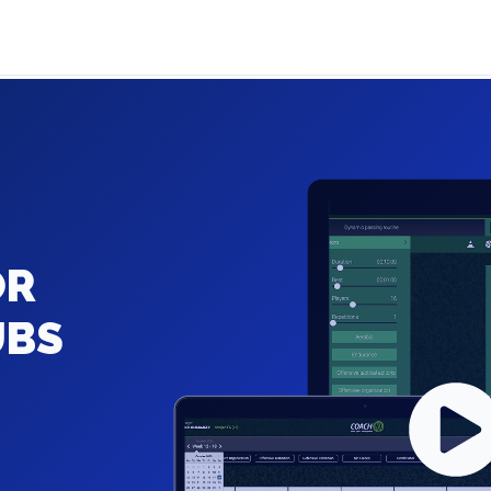
OR
UBS