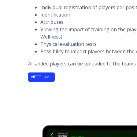
Individual registration of players per posi
Identification
Attributes
Viewing the impact of training on the play
Wellness)
Physical evaluation tests
Possibility to import players between the 
All added players can be uploaded to the teams 
VIDEO