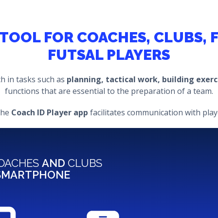
A TOOL FOR COACHES, CLUBS,
FUTSAL PLAYERS
ch in tasks such as
planning, tactical work, building exer
functions that are essential to the preparation of a team.
the
Coach ID Player app
facilitates communication with playe
OACHES
AND
CLUBS
 SMARTPHONE