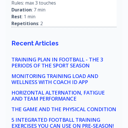
Rules: max 3 touches
Duration
: 7 min
Rest
: 1 min
Repetitions
: 2
Recent Articles
TRAINING PLAN IN FOOTBALL - THE 3
PERIODS OF THE SPORT SEASON
MONITORING TRAINING LOAD AND
WELLNESS WITH COACH ID APP
HORIZONTAL ALTERNATION, FATIGUE
AND TEAM PERFORMANCE
THE GAME AND THE PHYSICAL CONDITION
5 INTEGRATED FOOTBALL TRAINING
EXERCISES YOU CAN USE ON PRE-SEASON!