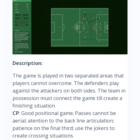
Description:
The game is played in two separated areas that
players cannot overcome. The defenders play
against the attackers on both sides. The team in
possession must connect the game till create a
finishing situation.
CP
: Good positional game; Passes cannot be
aerial; atention to the back line articulation;
patience on the final third; use the jokers to
create crossing situations