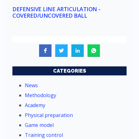
DEFENSIVE LINE ARTICULATION -
COVERED/UNCOVERED BALL
CATEGORIES
News
Methodology
Academy
Physical preparation
Game model
Training control