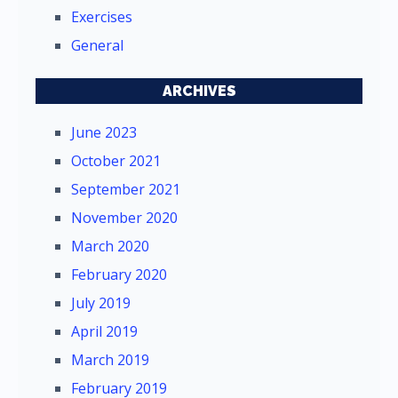
Exercises
General
ARCHIVES
June 2023
October 2021
September 2021
November 2020
March 2020
February 2020
July 2019
April 2019
March 2019
February 2019