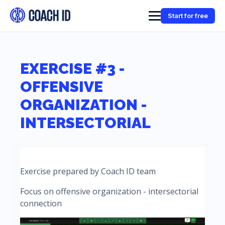
Start for free
EXERCISE #3 -
OFFENSIVE
ORGANIZATION -
INTERSECTORIAL
Exercise prepared by Coach ID team
Focus on offensive organization - intersectorial
connection