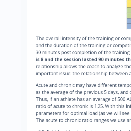
The overall intensity of the training or com
and the duration of the training or competi
30 minutes post completion of the training
is 8 and the session lasted 90 minutes th
relationship allows the coach to analyze th
important issue: the relationship between a
Acute and chronic may have different tempo
as the average of the previous 5 days, and 
Thus, if an athlete has an average of 500 A
ratio of acute to chronic is 1.25. With this
parameters for optimal load (as we will see
The acute to chronic ratio ranges we use ar