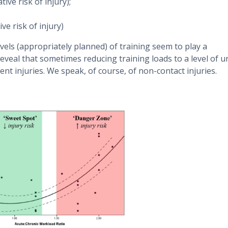
tive risk of injury);
ve risk of injury)
els (appropriately planned) of training seem to play a
 reveal that sometimes reducing training loads to a level of u
nt injuries. We speak, of course, of non-contact injuries.