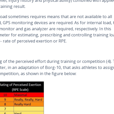
evel, injury history and physical ability) combined with applie
aining result.
 load sometimes requires means that are not available to all
, GPS monitoring devices are required. As for internal load, 
onitor and gas analyzer are required, respectively. In this
ameter for estimating, prescribing and controlling training lo
l- rate of perceived exertion or RPE.
ng of the perceived effort during training or competition (4).
r, in an adaptation of Borg-10, that asks athletes to assig
ompetition, as shown in the figure below: