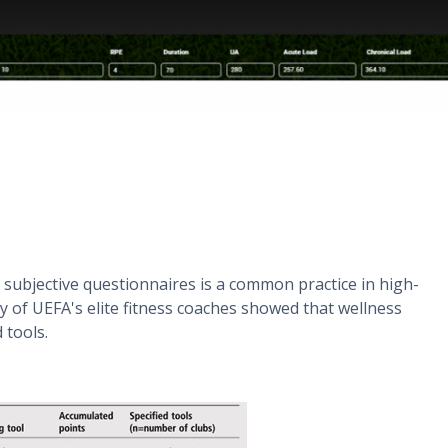
 subjective questionnaires is a common practice in high-
dy of UEFA's elite fitness coaches showed that wellness
 tools.