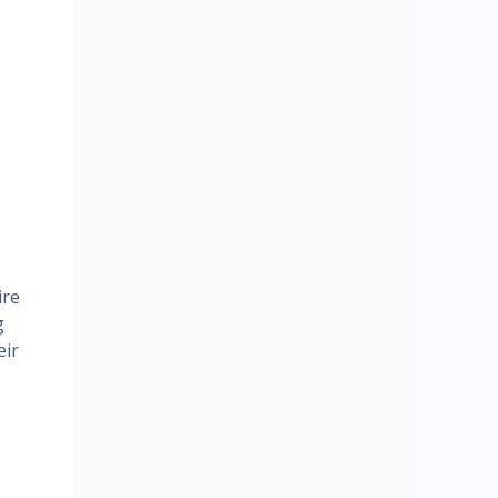
ire
g
eir