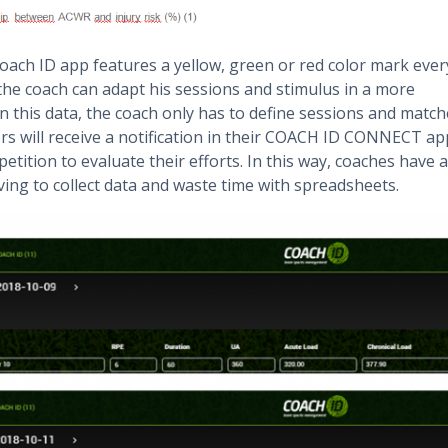
Coach ID app features a yellow, green or red color mark ever
the coach can adapt his sessions and stimulus in a more
in this data, the coach only has to define sessions and match
yers will receive a notification in their COACH ID CONNECT ap
etition to evaluate their efforts. In this way, coaches have a
ing to collect data and waste time with spreadsheets.