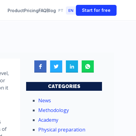
PT
EN
Start for free
Product
Pricing
FAQ
Blog
vel,
oor
CATEGORIES
n it
News
Methodology
Academy
s
s of
Physical preparation