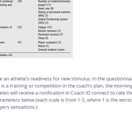
 an athlete’s readiness for new stimulus. In the questionna
s a training or competition in the coach’s plan, the mornin
tes will receive a notification in Coach ID connect to rate th
arameters below (each scale is from 1-5, where 1 is the worst
ayers sensations ):