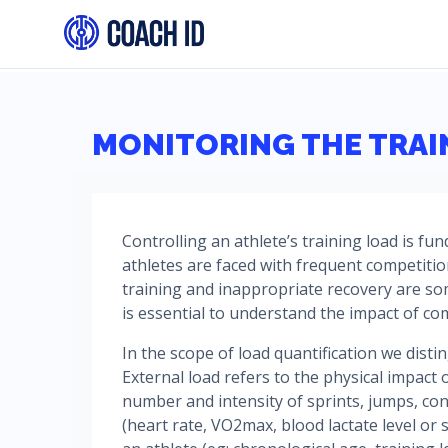
MONITORING THE TRAI
Controlling an athlete’s training load is fu
athletes are faced with frequent competiti
training and inappropriate recovery are so
is essential to understand the impact of co
In the scope of load quantification we dist
External load refers to the physical impact o
number and intensity of sprints, jumps, cont
(heart rate, VO2max, blood lactate level or s