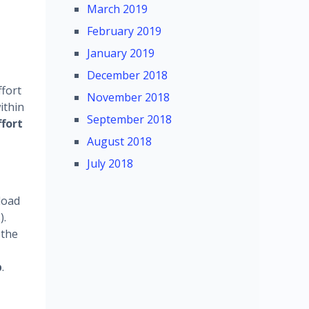
March 2019
February 2019
January 2019
December 2018
ffort
November 2018
ithin
September 2018
ffort
August 2018
July 2018
load
).
 the
p
.