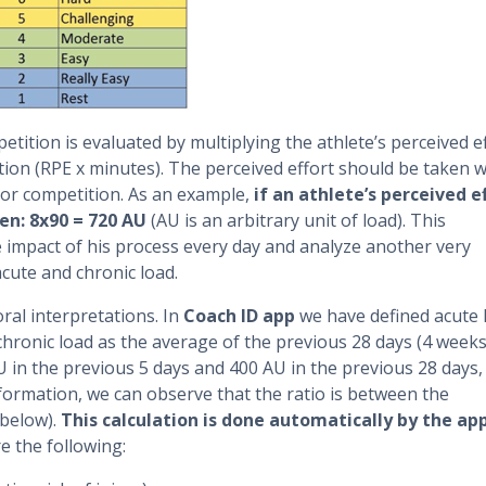
petition is evaluated by multiplying the athlete’s perceived e
tion (RPE x minutes). The perceived effort should be taken w
 or competition. As an example,
if an athlete’s perceived e
en: 8x90 = 720 AU
(AU is an arbitrary unit of load). This
e impact of his process every day and analyze another very
cute and chronic load.
ral interpretations. In
Coach ID app
we have defined acute 
chronic load as the average of the previous 28 days (4 weeks
U in the previous 5 days and 400 AU in the previous 28 days,
 information, we can observe that the ratio is between the
 below).
This calculation is done automatically by the ap
e the following: