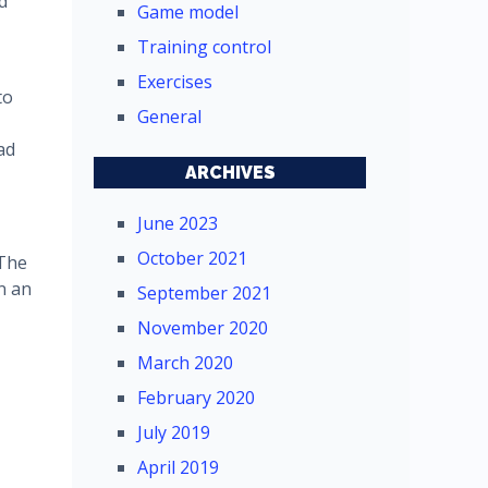
d
Game model
Training control
Exercises
to
General
ad
ARCHIVES
June 2023
October 2021
 The
n an
September 2021
November 2020
March 2020
February 2020
July 2019
April 2019