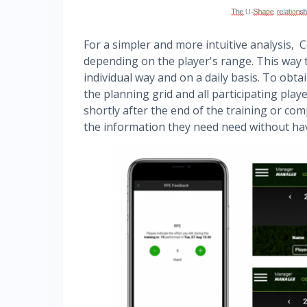
For a simpler and more intuitive analysis, 
depending on the player's range. This way 
individual way and on a daily basis. To obta
the planning grid and all participating pla
shortly after the end of the training or comp
the information they need need without hav