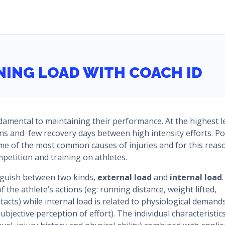
NING LOAD WITH COACH ID
ndamental to maintaining their performance. At the highest le
ons and few recovery days between high intensity efforts. P
me of the most common causes of injuries and for this reaso
mpetition and training on athletes.
inguish between two kinds,
external load
and
internal load
.
f the athlete’s actions (eg: running distance, weight lifted,
acts) while internal load is related to physiological demand
ubjective perception of effort). The individual characteristic