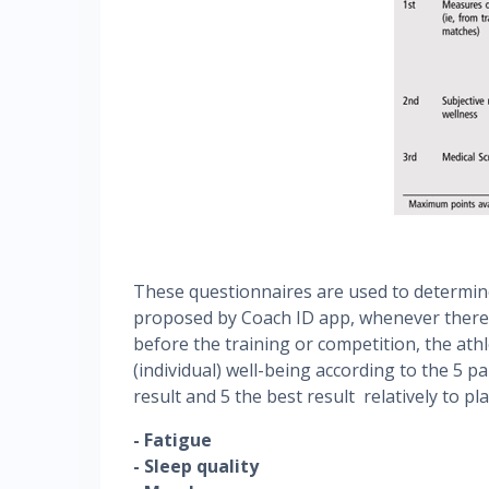
These questionnaires are used to determine
proposed by Coach ID app, whenever there i
before the training or competition, the athle
(individual) well-being according to the 5 p
result and 5 the best result relatively to pl
- Fatigue
- Sleep quality