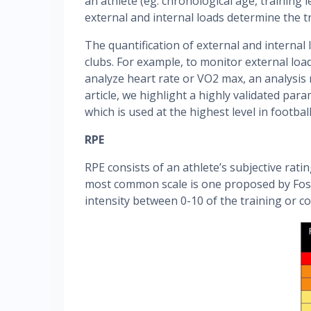
an athlete (eg: chronological age, training l
external and internal loads determine the tr
The quantification of external and internal
clubs. For example, to monitor external load
analyze heart rate or VO2 max, an analysis m
article, we highlight a highly validated par
which is used at the highest level in footbal
RPE
RPE consists of an athlete’s subjective rati
most common scale is one proposed by Foste
intensity between 0-10 of the training or c