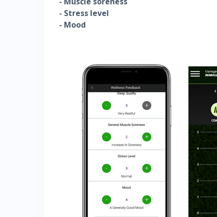
- Muscle soreness
- Stress level
- Mood