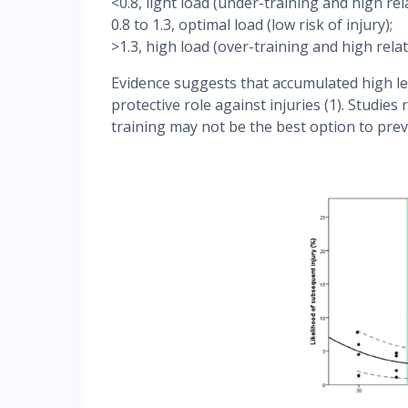
<0.8, light load (under-training and high rela
0.8 to 1.3, optimal load (low risk of injury);
>1.3, high load (over-training and high relati
Evidence suggests that accumulated high lev
protective role against injuries (1). Studies
training may not be the best option to preve