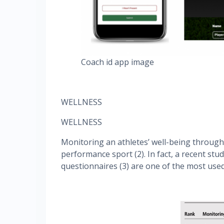
Coach id app image
WELLNESS
WELLNESS
Monitoring an athletes’ well-being through
performance sport (2). In fact, a recent stu
questionnaires (3) are one of the most used