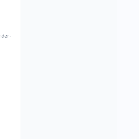
nder-