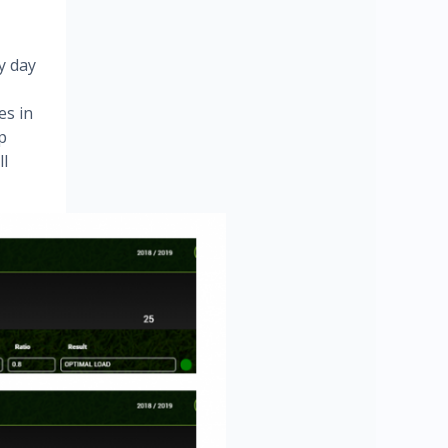
y day
es in
p
ll